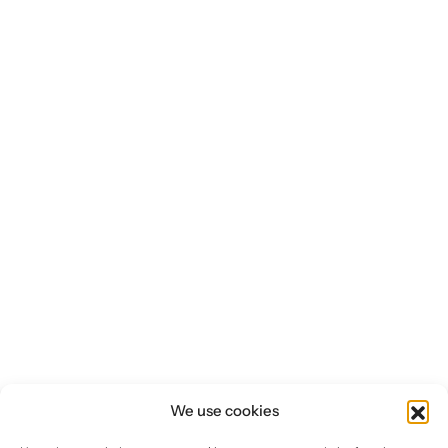
Investors
CONTACT US
We use cookies