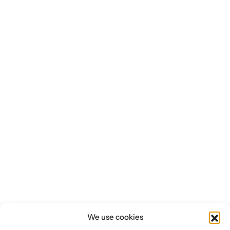
We use cookies