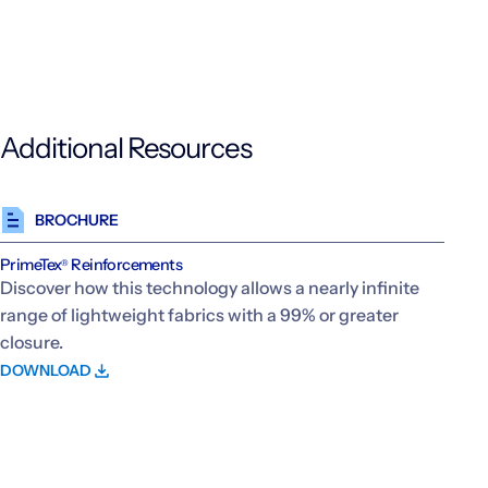
Additional Resources
BROCHURE
PrimeTex
Reinforcements
®
Discover how this technology allows a nearly infinite
range of lightweight fabrics with a 99% or greater
closure.
DOWNLOAD