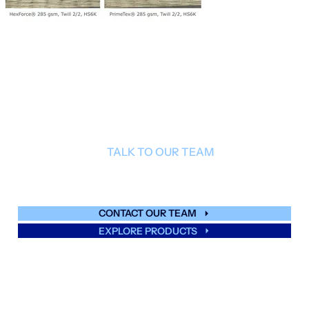
TALK TO OUR TEAM
Find out more about PrimeTex
.
®
CONTACT OUR TEAM
EXPLORE PRODUCTS