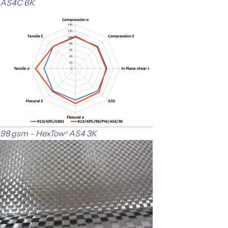
AS4C 6K
98 gsm – HexTow
AS4 3K
®