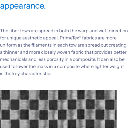
appearance.
Investors
CONTACT US
The fiber tows are spread in both the warp and weft direction
for unique aesthetic appeal. PrimeTex
fabrics are more
®
uniform as the filaments in each tow are spread out creating
a thinner and more closely woven fabric that provides better
mechanicals and less porosity in a composite. It can also be
used to lower the mass in a composite where lighter weight
is the key characteristic.