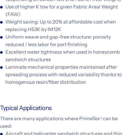
Use of higher K tow for a given Fabric Areal Weight
(FAW)
Weight saving: Up to 20% at affordable cost when
replacing HS3K by IM12K
Uniform weave and gap-free structure: porosity
reduced / less labor for part finishing
Excellent water tightness when used in honeycomb
sandwich structures
Laminate mechanical properties maintained after
spreading process with reduced variability thanks to
homogenous resin/fiber distribution
Typical Applications
There are many applications where PrimeTex
can be
®
used:
Aircraft and helicopter sandwich structures and thin