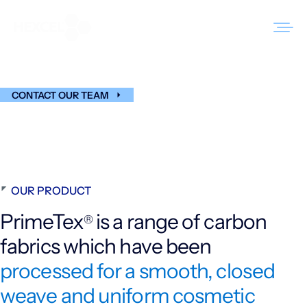
Skip
to
PrimeTex
®
content
CONTACT OUR TEAM
Products
Markets
Sustainability
OUR PRODUCT
Resources
PrimeTex
is a range of carbon
®
Careers
fabrics which have been
News
processed for a smooth, closed
weave and uniform cosmetic
About Us