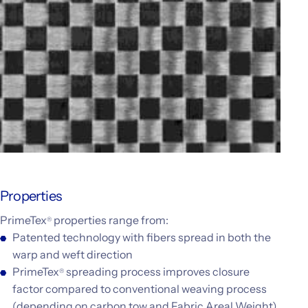
Properties
PrimeTex
properties range from:
®
Patented technology with fibers spread in both the
warp and weft direction
PrimeTex
spreading process improves closure
®
factor compared to conventional weaving process
(depending on carbon tow and Fabric Areal Weight)