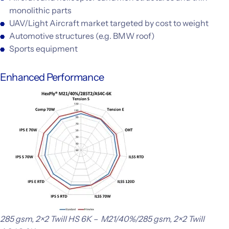
monolithic parts
UAV/Light Aircraft market targeted by cost to weight
Automotive structures (e.g. BMW roof)
Sports equipment
Enhanced Performance
285 gsm, 2×2 Twill HS 6K – M21/40%/285 gsm, 2×2 Twill