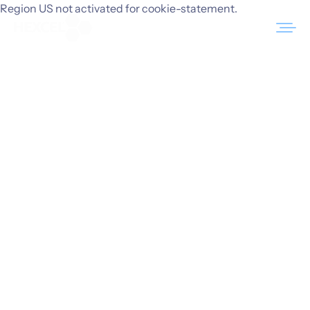
Skip
Region US not activated for cookie-statement.
to
content
Products
Markets
Sustainability
Resources
Careers
News
About Us