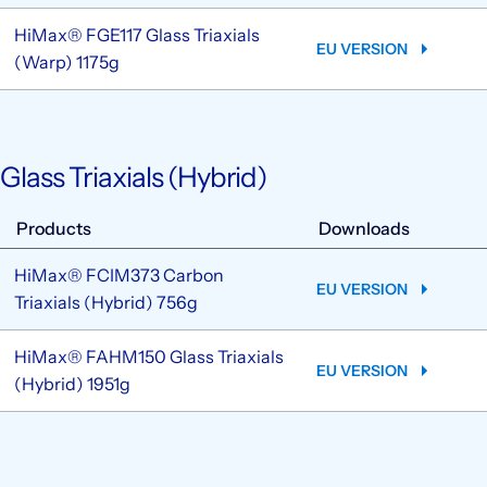
HiMax® FGE117 Glass Triaxials
EU VERSION
(Warp) 1175g
Glass Triaxials (Hybrid)
Products
Downloads
HiMax® FCIM373 Carbon
EU VERSION
Triaxials (Hybrid) 756g
HiMax® FAHM150 Glass Triaxials
EU VERSION
(Hybrid) 1951g