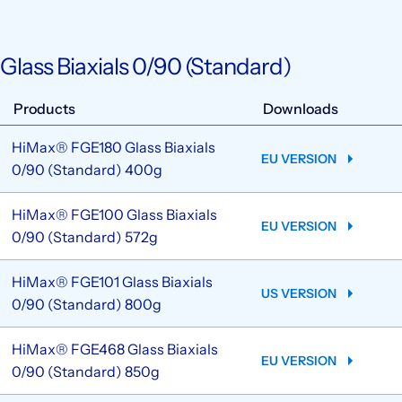
Glass Biaxials 0/90 (Standard)
Products
Downloads
HiMax® FGE180 Glass Biaxials
EU VERSION
0/90 (Standard) 400g
HiMax® FGE100 Glass Biaxials
EU VERSION
0/90 (Standard) 572g
HiMax® FGE101 Glass Biaxials
US VERSION
0/90 (Standard) 800g
HiMax® FGE468 Glass Biaxials
EU VERSION
0/90 (Standard) 850g