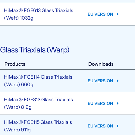
HiMax® FGE613 Glass Triaxials
EU VERSION
(Weft) 1032g
Glass Triaxials (Warp)
Products
Downloads
HiMax® FGE114 Glass Triaxials
EU VERSION
(Warp) 660g
HiMax® FGE313 Glass Triaxials
EU VERSION
(Warp) 819g
HiMax® FGE115 Glass Triaxials
EU VERSION
(Warp) 911g