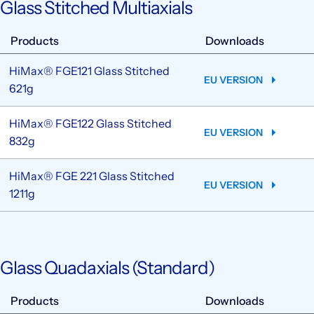
Glass Stitched Multiaxials
Products
Downloads
HiMax® FGE121 Glass Stitched
EU VERSION
621g
HiMax® FGE122 Glass Stitched
EU VERSION
832g
HiMax® FGE 221 Glass Stitched
EU VERSION
1211g
Glass Quadaxials (Standard)
Products
Downloads