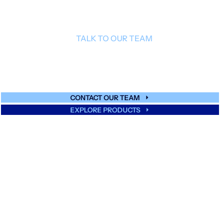
TALK TO OUR TEAM
Get expert guidance on glass multiaxial
reinforcements.
CONTACT OUR TEAM
EXPLORE PRODUCTS