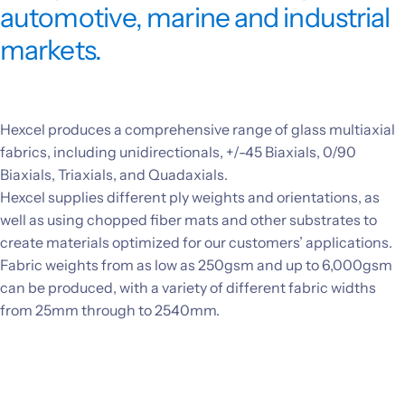
automotive, marine and industrial
Investors
markets.
CONTACT US
Hexcel produces a comprehensive range of glass multiaxial
fabrics, including unidirectionals, +/-45 Biaxials, 0/90
Biaxials, Triaxials, and Quadaxials.
Hexcel supplies different ply weights and orientations, as
well as using chopped fiber mats and other substrates to
create materials optimized for our customers’ applications.
Fabric weights from as low as 250gsm and up to 6,000gsm
can be produced, with a variety of different fabric widths
from 25mm through to 2540mm.