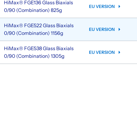
HiMax® FGE136 Glass Biaxials
EU VERSION
0/90 (Combination) 825g
HiMax® FGE522 Glass Biaxials
EU VERSION
0/90 (Combination) 1156g
HiMax® FGE538 Glass Biaxials
EU VERSION
0/90 (Combination) 1305g