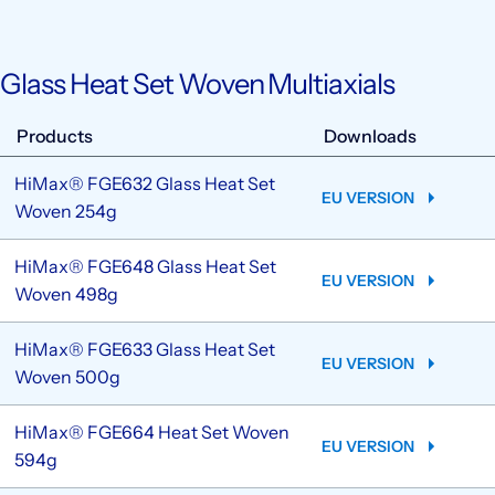
Glass Heat Set Woven Multiaxials
Products
Downloads
HiMax® FGE632 Glass Heat Set
EU VERSION
Woven 254g
HiMax® FGE648 Glass Heat Set
EU VERSION
Woven 498g
HiMax® FGE633 Glass Heat Set
EU VERSION
Woven 500g
HiMax® FGE664 Heat Set Woven
EU VERSION
594g