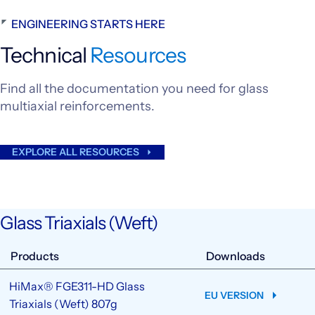
ENGINEERING STARTS HERE
Technical
Resources
Find all the documentation you need for glass
multiaxial reinforcements.
EXPLORE ALL RESOURCES
Glass Triaxials (Weft)
Products
Downloads
HiMax® FGE311-HD Glass
EU VERSION
Triaxials (Weft) 807g