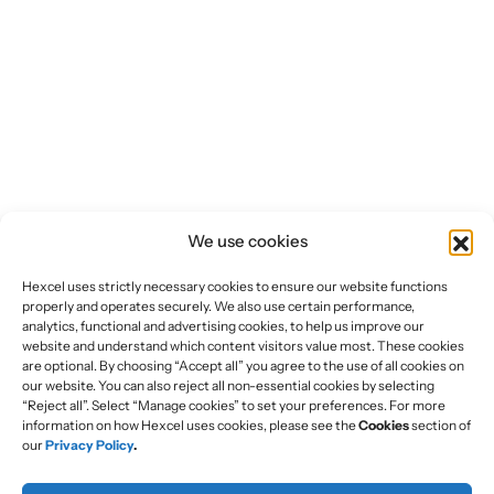
We use cookies
Hexcel uses strictly necessary cookies to ensure our website functions
properly and operates securely. We also use certain performance,
analytics, functional and advertising cookies, to help us improve our
website and understand which content visitors value most. These cookies
are optional. By choosing “Accept all” you agree to the use of all cookies on
our website. You can also reject all non-essential cookies by selecting
“Reject all”. Select “Manage cookies” to set your preferences. For more
information on how Hexcel uses cookies, please see the
Cookies
section of
our
Privacy Policy
.