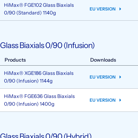
HiMax® FGE102 Glass Biaxials
EU VERSION
0/90 (Standard) 1140g
Glass Biaxials 0/90 (Infusion)
Products
Downloads
HiMax® XGE186 Glass Biaxials
EU VERSION
0/90 (Infusion) 1144g
HiMax® FGE636 Glass Biaxials
EU VERSION
0/90 (Infusion) 1400g
Glass Biaxials 0/90 (Hybrid)