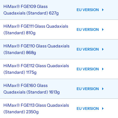
HiMax® FGE109 Glass
EU VERSION
Quadaxials (Standard) 627g
HiMax® FGE111 Glass Quadaxials
EU VERSION
(Standard) 810g
HiMax® FGE110 Glass Quadaxials
EU VERSION
(Standard) 868g
HiMax® FGE112 Glass Quadaxials
EU VERSION
(Standard) 1175g
HiMax® FGE160 Glass
EU VERSION
Quadaxials (Standard) 1613g
HiMax® FGE113 Glass Quadaxials
EU VERSION
(Standard) 2350g