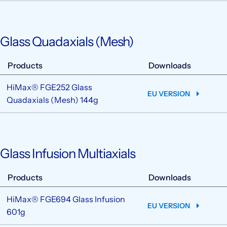
Glass Quadaxials (Mesh)
Products
Downloads
HiMax® FGE252 Glass
EU VERSION
Quadaxials (Mesh) 144g
Glass Infusion Multiaxials
Products
Downloads
HiMax® FGE694 Glass Infusion
EU VERSION
601g