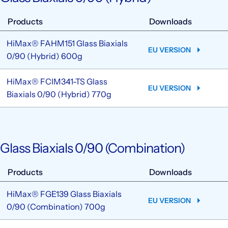
Products
Downloads
HiMax® FAHM151 Glass Biaxials
EU VERSION
0/90 (Hybrid) 600g
HiMax® FCIM341-TS Glass
EU VERSION
Biaxials 0/90 (Hybrid) 770g
Glass Biaxials 0/90 (Combination)
Products
Downloads
HiMax® FGE139 Glass Biaxials
EU VERSION
0/90 (Combination) 700g