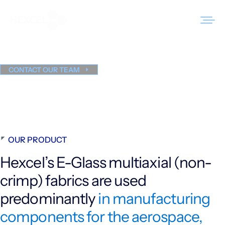
Skip
to
HiMax
Glass Multiaxials
®
content
CONTACT OUR TEAM
Products
Markets
Sustainability
OUR PRODUCT
Resources
Hexcel’s E-Glass multiaxial (non-
Careers
crimp) fabrics are used
News
predominantly
in manufacturing
components for the aerospace,
About Us