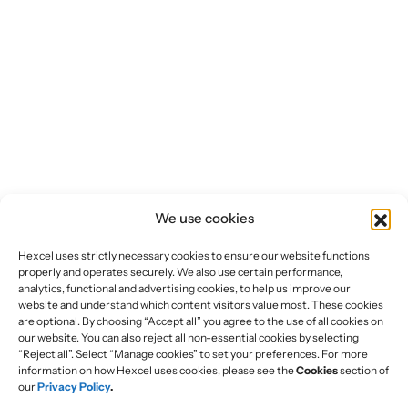
We use cookies
Hexcel uses strictly necessary cookies to ensure our website functions
properly and operates securely. We also use certain performance,
analytics, functional and advertising cookies, to help us improve our
website and understand which content visitors value most. These cookies
are optional. By choosing “Accept all” you agree to the use of all cookies on
our website. You can also reject all non-essential cookies by selecting
“Reject all”. Select “Manage cookies” to set your preferences. For more
information on how Hexcel uses cookies, please see the
Cookies
section of
our
Privacy Policy
.