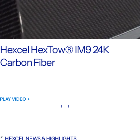
Hexcel HexTow® IM9 24K
Carbon Fiber
PLAY VIDEO
HEXCEL NEWS & HIGHLIGHTS