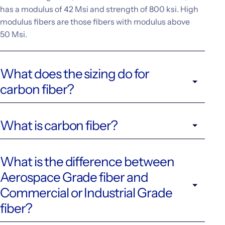
has a modulus of 42 Msi and strength of 800 ksi. High
modulus fibers are those fibers with modulus above
50 Msi.
What does the sizing do for
carbon fiber?
What is carbon fiber?
What is the difference between
Aerospace Grade fiber and
Commercial or Industrial Grade
fiber?