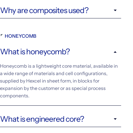
Why are composites used?
HONEYCOMB
What is honeycomb?
Honeycomb is a lightweight core material, available in
a wide range of materials and cell configurations,
supplied by Hexcel in sheet form, in blocks for
expansion by the customer or as special process
components.
What is engineered core?