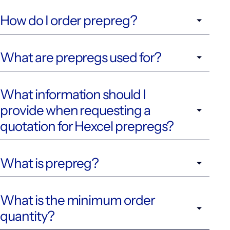
How do I order prepreg?
What are prepregs used for?
What information should I
provide when requesting a
quotation for Hexcel prepregs?
What is prepreg?
What is the minimum order
quantity?