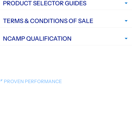
PRODUCT SELECTOR GUIDES
TERMS & CONDITIONS OF SALE
NCAMP QUALIFICATION
PROVEN PERFORMANCE
Videos on Materials,
Manufacturing, and Application
Explore short videos that show how Hexcel materials
are created, handled, and used in the real world —