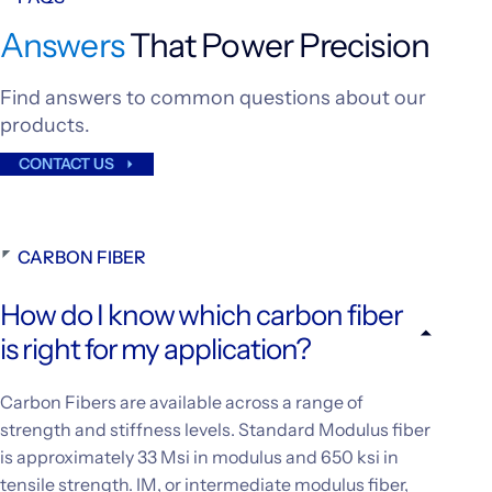
Answers
That Power Precision
Find answers to common questions about our
products.
CONTACT US
CARBON FIBER
How do I know which carbon fiber
is right for my application?
Carbon Fibers are available across a range of
strength and stiffness levels. Standard Modulus fiber
is approximately 33 Msi in modulus and 650 ksi in
tensile strength. IM, or intermediate modulus fiber,