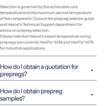
Selection is governed by the achievable cure
temperature and the maximum service temperature
of the component. Consult the prepreg selector guide
and Hexcel’s Technical Support department for
advice on prepreg selection.
Please note that Hexcel’s lowest temperature curing
prepregs are currently HexPly
M34 and HexPly
M79
®
®
for industrial applications.
How do I obtain a quotation for
prepregs?
How do I obtain prepreg
samples?