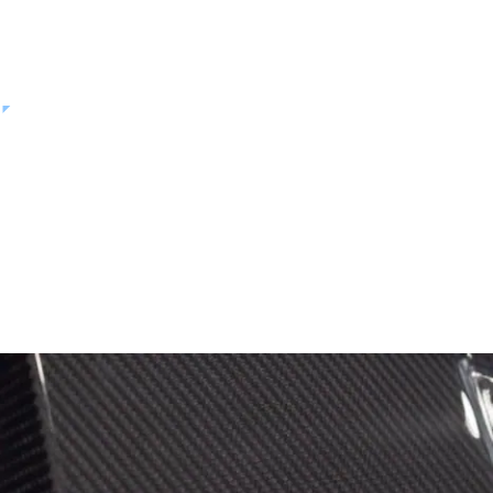
from cleanroom processing to structural testing.
VIDEO
Hexcel and Archer: Delivering a
Safe, Reliable eVTOL Platform to
Market
PLAY VIDEO