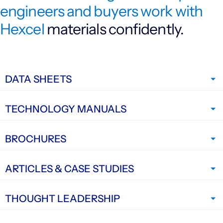
engineers and buyers work with
Investors
Hexcel
materials confidently.
CONTACT US
DATA SHEETS
TECHNOLOGY MANUALS
BROCHURES
ARTICLES & CASE STUDIES
THOUGHT LEADERSHIP