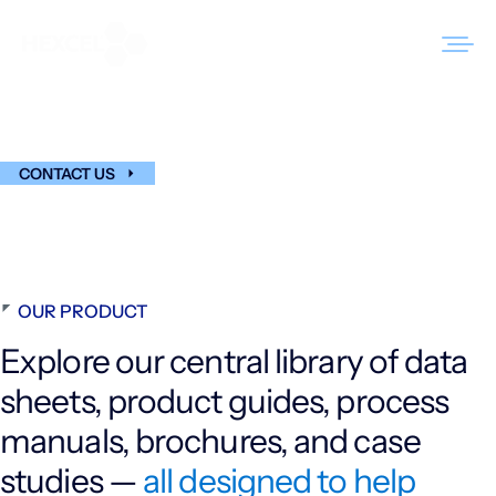
Skip
to
Technical Resources
content
Hub
Products
CONTACT US
Markets
Sustainability
OUR PRODUCT
Resources
Explore our central library of data
Careers
sheets, product guides, process
News
manuals, brochures, and case
About Us
studies —
all designed to help