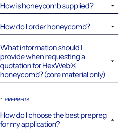
How is honeycomb supplied?
How do I order honeycomb?
What information should I
provide when requesting a
quotation for HexWeb®
honeycomb? (core material only)
PREPREGS
How do I choose the best prepreg
for my application?