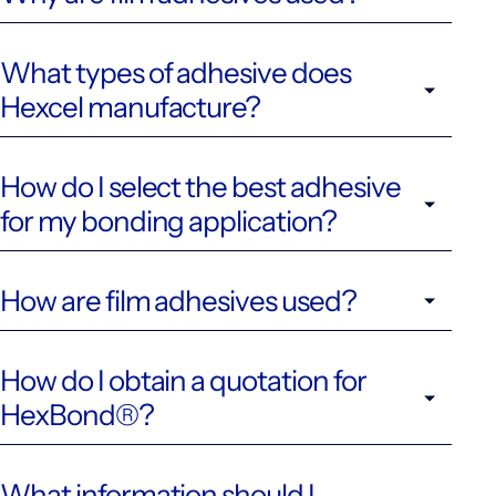
What types of adhesive does
Hexcel manufacture?
How do I select the best adhesive
for my bonding application?
How are film adhesives used?
How do I obtain a quotation for
HexBond®?
What information should I