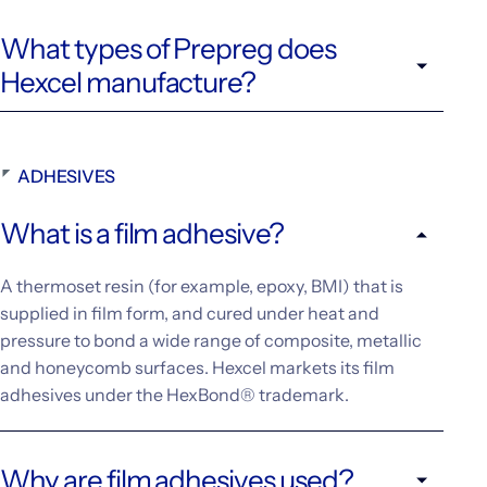
What types of Prepreg does
Hexcel manufacture?
ADHESIVES
What is a film adhesive?
A thermoset resin (for example, epoxy, BMI) that is
supplied in film form, and cured under heat and
pressure to bond a wide range of composite, metallic
and honeycomb surfaces. Hexcel markets its film
adhesives under the HexBond® trademark.
Why are film adhesives used?