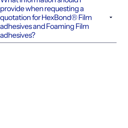
provide when requesting a
quotation for HexBond® Film
adhesives and Foaming Film
adhesives?