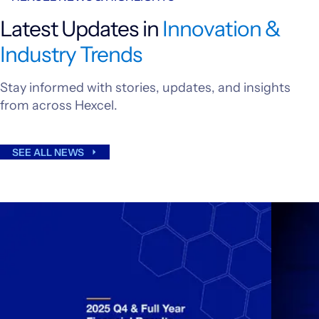
Latest Updates in
Innovation &
Industry Trends
Stay informed with stories, updates, and insights
from across Hexcel.
SEE ALL NEWS