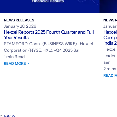
NEWS RELEASES
NEWS 
January 28, 2026
Januar
Hexcel Reports 2025 Fourth Quarter and Full
Hexcel
Year Results
Compos
India 
STAMFORD, Conn.–(BUSINESS WIRE)– Hexcel
India
Hexcel
Corporation (NYSE: HXL): -Q4 2025 Sal
leader
1 min Read
aer
READ MORE
2 mins
READ 
FAQS