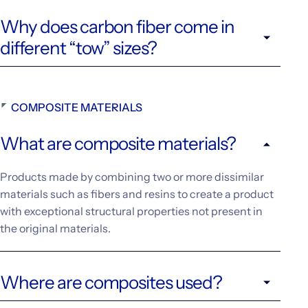
Why does carbon fiber come in
different “tow” sizes?
COMPOSITE MATERIALS
What are composite materials?
Products made by combining two or more dissimilar
materials such as fibers and resins to create a product
with exceptional structural properties not present in
the original materials.
Where are composites used?