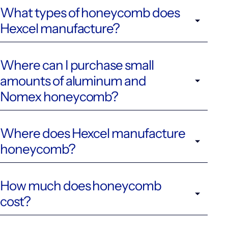
What types of honeycomb does
Hexcel manufacture?
Where can I purchase small
amounts of aluminum and
Nomex honeycomb?
Where does Hexcel manufacture
honeycomb?
How much does honeycomb
cost?