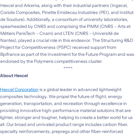
Hexcel and Arkema, along with their industrial partners (Ingecal,
Coriolis Composites, Pinette Emidecau Industries (PEI), and Institut
de Soudure). Additionally, a consortium of university laboratories,
spearheaded by CNRS and comprising the PIMM (CNRS – Arts et
Métiers ParisTech – Cnam) and LTEN (CNRS – Université de
Nantes), played a crucial role in this endeavor. The Structuring R&D
Project for Competitiveness (PSPC) received support from
Bpifrance as part of the Investment for the Future Program and was
endorsed by the Polymeris competitiveness cluster.
*****
About Hexcel
Hexcel Corporation
is a global leader in advanced lightweight
composites technology. We propel the future of flight, energy
generation, transportation, and recreation through excellence in
providing innovative high-performance material solutions that are
lighter, stronger and tougher, helping to create a better world for us
all. Our broad and unrivaled product range includes carbon fiber,
specialty reinforcements, prepregs and other fiber-reinforced