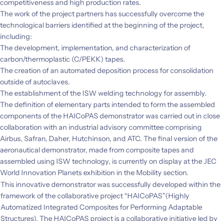
competitiveness and high production rates.
The work of the project partners has successfully overcome the
technological barriers identified at the beginning of the project,
including:
The development, implementation, and characterization of
carbon/thermoplastic (C/PEKK) tapes.
The creation of an automated deposition process for consolidation
outside of autoclaves.
The establishment of the ISW welding technology for assembly.
The definition of elementary parts intended to form the assembled
components of the HAICoPAS demonstrator was carried out in close
collaboration with an industrial advisory committee comprising
Airbus, Safran, Daher, Hutchinson, and ATC. The final version of the
aeronautical demonstrator, made from composite tapes and
assembled using ISW technology, is currently on display at the JEC
World Innovation Planets exhibition in the Mobility section.
This innovative demonstrator was successfully developed within the
framework of the collaborative project “HAICoPAS”(Highly
Automatized Integrated Composites for Performing Adaptable
Structures). The HAICoPAS project is a collaborative initiative led by