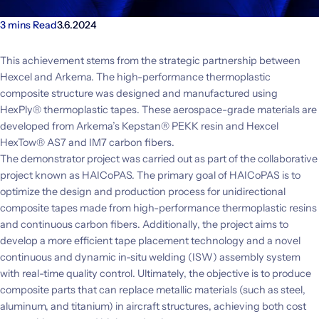
3 mins Read
3.6.2024
This achievement stems from the strategic partnership between
Hexcel and Arkema. The high-performance thermoplastic
composite structure was designed and manufactured using
HexPly® thermoplastic tapes. These aerospace-grade materials are
developed from Arkema’s Kepstan® PEKK resin and Hexcel
HexTow® AS7 and IM7 carbon fibers.
The demonstrator project was carried out as part of the collaborative
project known as HAICoPAS. The primary goal of HAICoPAS is to
optimize the design and production process for unidirectional
composite tapes made from high-performance thermoplastic resins
and continuous carbon fibers. Additionally, the project aims to
develop a more efficient tape placement technology and a novel
continuous and dynamic in-situ welding (ISW) assembly system
with real-time quality control. Ultimately, the objective is to produce
composite parts that can replace metallic materials (such as steel,
aluminum, and titanium) in aircraft structures, achieving both cost