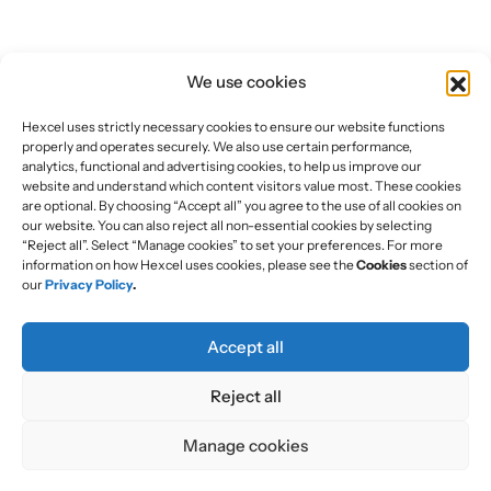
We use cookies
Hexcel uses strictly necessary cookies to ensure our website functions
properly and operates securely. We also use certain performance,
analytics, functional and advertising cookies, to help us improve our
website and understand which content visitors value most. These cookies
are optional. By choosing “Accept all” you agree to the use of all cookies on
our website. You can also reject all non-essential cookies by selecting
“Reject all”. Select “Manage cookies” to set your preferences. For more
information on how Hexcel uses cookies, please see the
Cookies
section of
our
Privacy Policy
.
Accept all
Reject all
Manage cookies