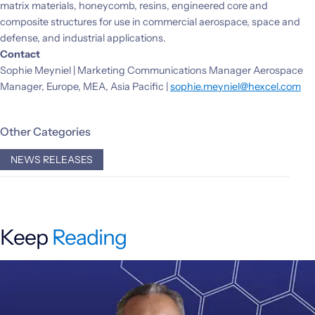
matrix materials, honeycomb, resins, engineered core and
composite structures for use in commercial aerospace, space and
defense, and industrial applications.
Contact
Sophie Meyniel | Marketing Communications Manager Aerospace
Manager, Europe, MEA, Asia Pacific |
sophie.meyniel@hexcel.com
Other Categories
NEWS RELEASES
Keep
Reading