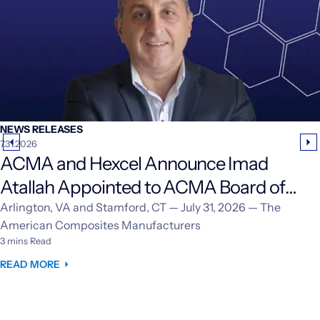
NEWS RELEASES
7.31.2026
ACMA and Hexcel Announce Imad
Atallah Appointed to ACMA Board of
Directors
Arlington, VA and Stamford, CT — July 31, 2026 — The
American Composites Manufacturers
3 mins Read
READ MORE