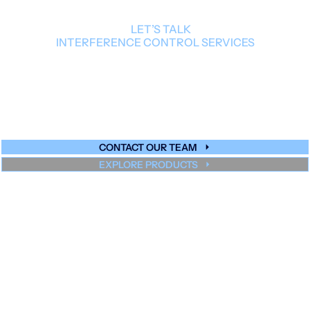
LET’S TALK
INTERFERENCE CONTROL SERVICES
Our team can guide you to the right
solution for your design, scale, and
performance targets.
CONTACT OUR TEAM
EXPLORE PRODUCTS