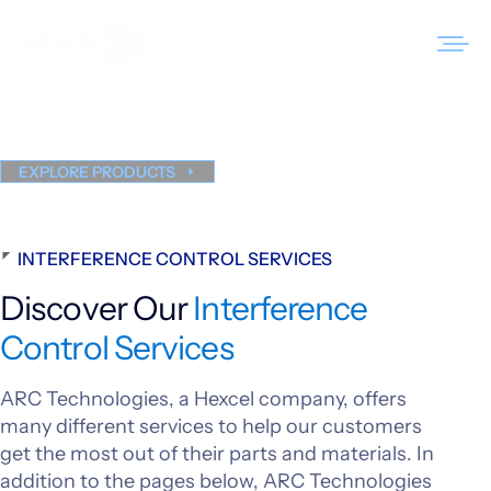
Skip
to
Interference Control
content
Services
Products
EXPLORE PRODUCTS
Markets
INTERFERENCE CONTROL SERVICES
Sustainability
Discover Our
Interference
Resources
Control Services
Careers
ARC Technologies, a Hexcel company, offers
News
many different services to help our customers
get the most out of their parts and materials. In
About Us
addition to the pages below, ARC Technologies