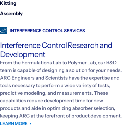
Kitting
Assembly
INTERFERENCE CONTROL SERVICES
Interference Control Research and
Development
From the Formulations Lab to Polymer Lab, our R&D
team is capable of designing a solution for your needs.
ARC Engineers and Scientists have the expertise and
tools necessary to perform a wide variety of tests,
predictive modeling, and measurements. These
capabilities reduce development time for new
products and aide in optimizing absorber selection,
keeping ARC at the forefront of product development.
LEARN MORE