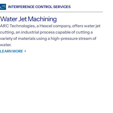
INTERFERENCE CONTROL SERVICES
Water Jet Machining
ARC Technologies, a Hexcel company, offers water jet
cutting, an industrial process capable of cutting a
variety of materials using a high-pressure stream of
water.
LEARN MORE