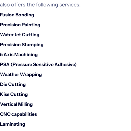
also offers the following services:
Investors
Fusion Bonding
Precision Painting
CONTACT US
Water Jet Cutting
Precision Stamping
5 Axis Machining
PSA (Pressure Sensitive Adhesive)
Weather Wrapping
Die Cutting
Kiss Cutting
Vertical Milling
CNC capabilities
Laminating