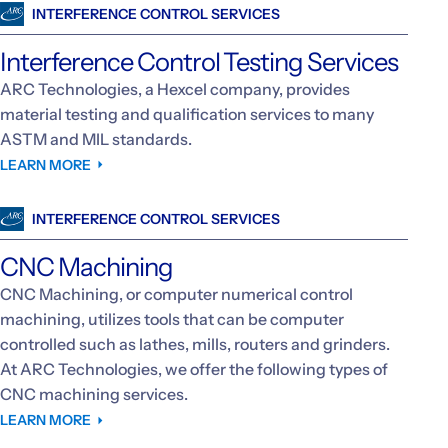
INTERFERENCE CONTROL SERVICES
Interference Control Testing Services
ARC Technologies, a Hexcel company, provides
material testing and qualification services to many
ASTM and MIL standards.
LEARN MORE
INTERFERENCE CONTROL SERVICES
CNC Machining
CNC Machining, or computer numerical control
machining, utilizes tools that can be computer
controlled such as lathes, mills, routers and grinders.
At ARC Technologies, we offer the following types of
CNC machining services.
LEARN MORE