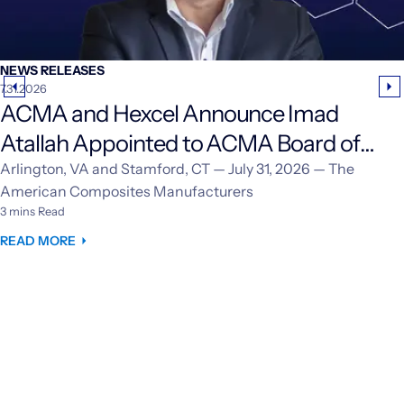
NEWS RELEASES
7.31.2026
ACMA and Hexcel Announce Imad
Atallah Appointed to ACMA Board of
Directors
Arlington, VA and Stamford, CT — July 31, 2026 — The
American Composites Manufacturers
3 mins Read
READ MORE