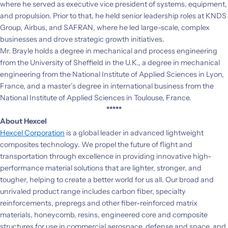
where he served as executive vice president of systems, equipment,
and propulsion. Prior to that, he held senior leadership roles at KNDS
Group, Airbus, and SAFRAN, where he led large-scale, complex
businesses and drove strategic growth initiatives.
Mr. Brayle holds a degree in mechanical and process engineering
from the University of Sheffield in the U.K., a degree in mechanical
engineering from the National Institute of Applied Sciences in Lyon,
France, and a master’s degree in international business from the
National Institute of Applied Sciences in Toulouse, France.
*****
About Hexcel
Hexcel Corporation
is a global leader in advanced lightweight
composites technology. We propel the future of flight and
transportation through excellence in providing innovative high-
performance material solutions that are lighter, stronger, and
tougher, helping to create a better world for us all. Our broad and
unrivaled product range includes carbon fiber, specialty
reinforcements, prepregs and other fiber-reinforced matrix
materials, honeycomb, resins, engineered core and composite
structures for use in commercial aerospace, defense and space, and