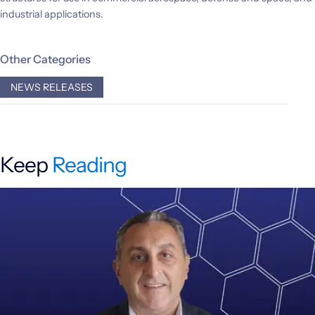
industrial applications.
Other Categories
NEWS RELEASES
Keep
Reading