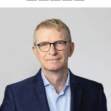
Investors
Facebook
LinkedIn
X
Email
Share
CONTACT US