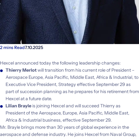
2 mins Read
7.10.2025
Hexcel announced today the following leadership changes:
Thierry Merlot
will transition from his current role of President –
Aerospace Europe, Asia Pacific, Middle East, Africa & Industrial, to
Executive Vice President, Strategy effective September 29 as
part of succession planning as he prepares for his retirement from
Hexcel at a future date.
Lilian Brayle
is joining Hexcel and will succeed Thierry as
President of the Aerospace, Europe, Asia Pacific, Middle East,
Africa & Industrial business, effective September 29.
Mr. Brayle brings more than 30 years of global experience in the
aerospace and defense industry. He joins Hexcel from Naval Group,