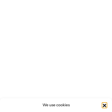
We use cookies