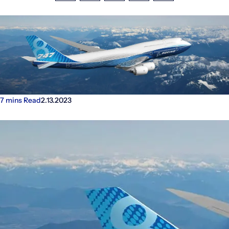
Investors
Facebook
LinkedIn
X
Email
Share
7 mins Read
2.13.2023