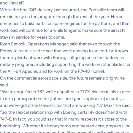
and Hexcel?
While the final 747 delivery just occurred, the Pottsville team will
remain busy on the program through the rest of the year. Hexcel
continues to build parts for spare engines
for the platform, and that
workload will continue for a while longer to make sure the aircraft
stays in service for years to come.
Ryan Setlock, Operations Manager, said that even though the
Pottsville team is sad to see that work coming to an end, he knows
there is plenty of work with Boeing still going on in the factory for
military programs, including supporting the work on rotor blades for
the AH-64 Apache, and for work on the F/A-18 Hornet.
On the commercial aerospace side, the future remains bright, he
said.
“We’re engulfed in 787, we’re engulfed in 777X. We certainly expect
to be a participant on the [future, next gen single aisle] aircraft, …
and we’ve got other Hexcel sites that are working 737 Max,” he said.
“So, the Hexcel relationship with Boeing certainly doesn’t end with
747-8. In fact, you could say that in many respects it’s close to the
beginning. Whether it’s honeycomb engineered core, prepregs, or
other matrix products and carbon fiber, Hexcel is well positioned to