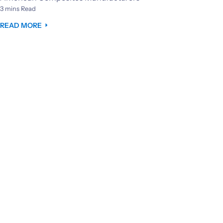
3 mins Read
READ MORE