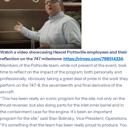
Watch a video showcasing Hexcel Pottsville employees and their
reflection on the 747 milestone:
https://vimeo.com/798514334
.
Members of the Pottsville team, while not present at the event, took
time to reflect on the impact of the program, both personally and
professionally, obviously taking a great deal of pride in the work they
perform on the 747-8, the seventeenth and final derivative of the
aircraft.
“This has been really an iconic program for the site, not only on the
thrust reverser, but also doing parts for the inlet inner barrel and in
the containment case for the engine. It’s been an important
program for the site,” said Stan Bolinsky, Vice President, Operations.
“It’s something that the team has been really proud to produce. You