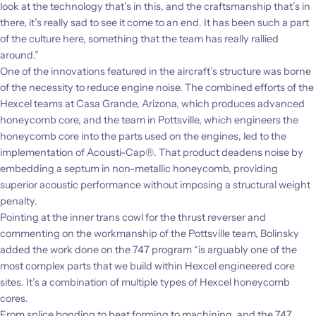
look at the technology that’s in this, and the craftsmanship that’s in
there, it’s really sad to see it come to an end. It has been such a part
of the culture here, something that the team has really rallied
around.”
One of the innovations featured in the aircraft’s structure was borne
of the necessity to reduce engine noise. The combined efforts of the
Hexcel teams at Casa Grande,
Arizona, which produces advanced
honeycomb core, and the team in Pottsville, which engineers the
honeycomb core into the parts used on the engines, led to the
implementation of Acousti-Cap®. That product deadens noise by
embedding a septum in non-metallic honeycomb, providing
superior acoustic performance without imposing a structural weight
penalty.
Pointing at the inner trans cowl for the thrust reverser and
commenting on the workmanship of the Pottsville team, Bolinsky
added the work done on the 747 program “is arguably one of the
most complex parts that we build within Hexcel engineered core
sites. It’s a combination of multiple types of Hexcel honeycomb
cores.
From splice bonding to heat forming to machining, and the 747