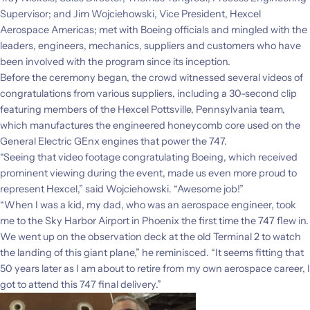
Supervisor; and Jim Wojciehowski, Vice President, Hexcel
Aerospace Americas; met with Boeing officials and mingled with the
leaders, engineers, mechanics, suppliers and customers who have
been involved with the program since its inception.
Before the ceremony began, the crowd witnessed several videos of
congratulations from various suppliers, including a 30-second clip
featuring members of the Hexcel Pottsville, Pennsylvania team,
which manufactures the engineered honeycomb core used on the
General Electric GEnx engines that power the 747.
“Seeing that video footage congratulating Boeing, which received
prominent viewing during the event, made us even more proud to
represent Hexcel,” said Wojciehowski. “Awesome job!”
“When I was a kid, my dad, who was an aerospace engineer, took
me to the Sky Harbor Airport in Phoenix the first time the 747 flew in.
We went up on the observation deck at the old Terminal 2 to watch
the landing of this giant plane,” he reminisced. “It seems fitting that
50 years later as I am about to retire from my own aerospace career, I
got to attend this 747 final delivery.”