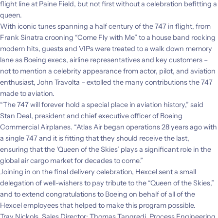
flight line at Paine Field, but not first without a celebration befitting a
queen.
With iconic tunes spanning a half century of the 747 in flight, from
Frank Sinatra crooning “Come Fly with Me” to a house band rocking
modern hits, guests and VIPs were treated to a walk down memory
lane as Boeing execs, airline representatives and key customers –
not to mention a celebrity appearance from actor, pilot, and aviation
enthusiast, John Travolta – extolled the many contributions the 747
made to aviation.
“The 747 will forever hold a special place in aviation history,” said
Stan Deal, president and chief executive officer of Boeing
Commercial Airplanes. “Atlas Air began operations 28 years ago with
a single 747 and it is fitting that they should receive the last,
ensuring that the ‘Queen of the Skies’ plays a significant role in the
global air cargo market for decades to come.”
Joining in on the final delivery celebration, Hexcel sent a small
delegation of well-wishers to pay tribute to the “Queen of the Skies,”
and to extend congratulations to
Boeing on behalf of all of the
Hexcel employees that helped to make this program possible.
Tray Nickols, Sales Director; Thomas Tangredi, Process Engineering