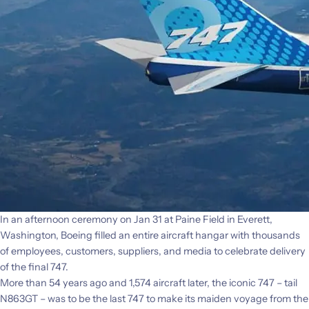
In an afternoon ceremony on Jan 31 at Paine Field in Everett,
Washington, Boeing filled an entire aircraft hangar with thousands
of employees, customers, suppliers, and media to celebrate delivery
of the final 747.
More than 54 years ago and 1,574 aircraft later, the iconic 747 – tail
N863GT – was to be the last 747 to make its maiden voyage from the