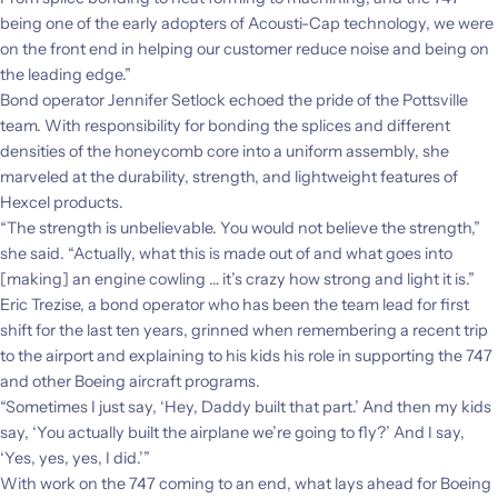
being one of the early adopters of Acousti-Cap technology, we were
on the front end in helping our customer reduce noise and being on
the leading edge.”
Bond operator Jennifer Setlock echoed the pride of the Pottsville
team. With responsibility for bonding the splices and different
densities of the honeycomb core into a uniform assembly, she
marveled at the durability, strength, and lightweight features of
Hexcel products.
“The strength is unbelievable. You would not believe the strength,”
she said. “Actually, what this is made out of and what goes into
[making] an engine cowling … it’s crazy how strong and light it is.”
Eric Trezise, a bond operator who has been the team lead for first
shift for the last ten years, grinned when remembering a recent trip
to the airport and explaining to his kids his role in supporting the 747
and other Boeing aircraft programs.
“Sometimes I just say, ‘Hey, Daddy built that part.’ And then my kids
say, ‘You actually built the airplane we’re going to fly?’ And I say,
‘Yes, yes, yes, I did.’”
With work on the 747 coming to an end, what lays ahead for Boeing