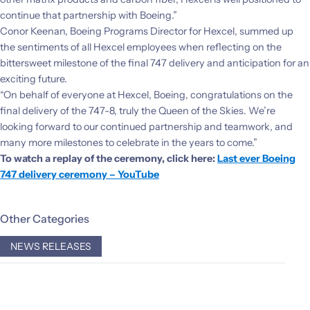
continue that partnership with Boeing.”
Conor Keenan, Boeing Programs Director for Hexcel, summed up
the sentiments of all Hexcel employees when reflecting on the
bittersweet milestone of the final 747 delivery and anticipation for an
exciting future.
“On behalf of everyone at Hexcel, Boeing, congratulations on the
final delivery of the 747-8, truly the Queen of the Skies. We’re
looking forward to our continued partnership and teamwork, and
many more milestones to celebrate in the years to come.”
To watch a replay of the ceremony, click here:
Last ever Boeing
747 delivery ceremony – YouTube
Other Categories
NEWS RELEASES