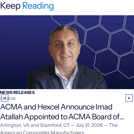
Keep
Reading
NEWS RELEASES
7.31.2026
ACMA and Hexcel Announce Imad
Atallah Appointed to ACMA Board of
Directors
Arlington, VA and Stamford, CT — July 31, 2026 — The
American Composites Manufacturers