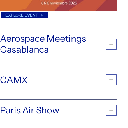
EXPLORE EVENT
Aerospace Meetings
Casablanca
CAMX
Paris Air Show