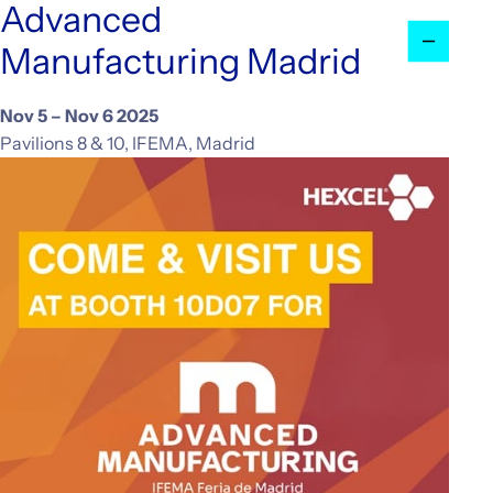
Advanced
Investors
Manufacturing Madrid
CONTACT US
Nov 5 – Nov 6 2025
Pavilions 8 & 10, IFEMA, Madrid