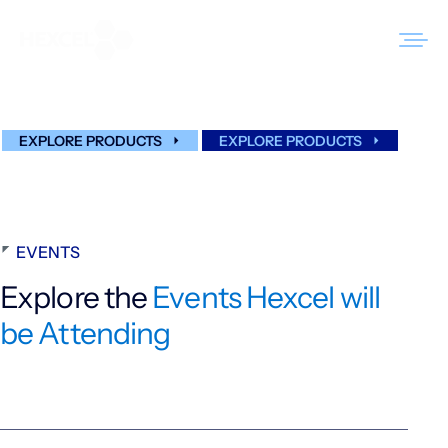
Skip
to
Events
content
EXPLORE PRODUCTS
EXPLORE PRODUCTS
Products
Markets
Sustainability
EVENTS
Resources
Explore the
Events Hexcel will
be Attending
Careers
News
About Us