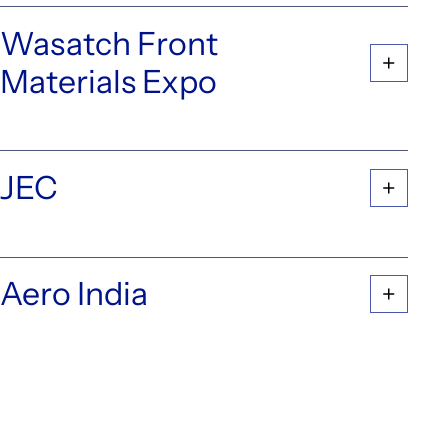
Wasatch Front
Materials Expo
JEC
Aero India