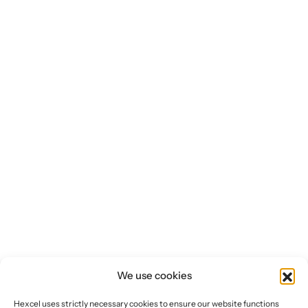
We use cookies
Hexcel uses strictly necessary cookies to ensure our website functions