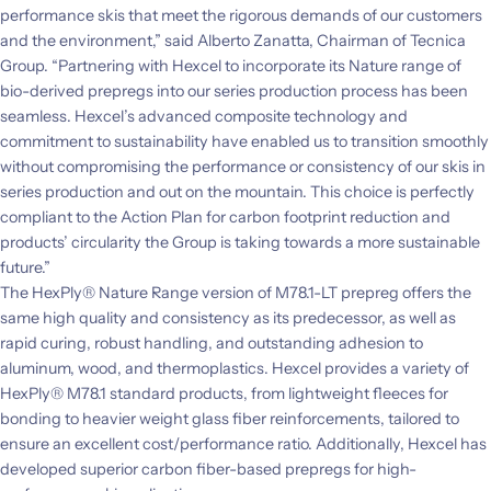
performance skis that meet the rigorous demands of our customers
and the environment,” said Alberto Zanatta, Chairman of Tecnica
Group. “Partnering with Hexcel to incorporate its Nature range of
bio-derived prepregs into our series production process has been
seamless. Hexcel’s advanced composite technology and
commitment to sustainability have enabled us to transition smoothly
without compromising the performance or consistency of our skis in
series production and out on the mountain. This choice is perfectly
compliant to the Action Plan for carbon footprint reduction and
products’ circularity the Group is taking towards a more sustainable
future.”
The HexPly® Nature Range version of M78.1-LT prepreg offers the
same high quality and consistency as its predecessor, as well as
rapid curing, robust handling, and outstanding adhesion to
aluminum, wood, and thermoplastics. Hexcel provides a variety of
HexPly® M78.1 standard products, from lightweight fleeces for
bonding to heavier weight glass fiber reinforcements, tailored to
ensure an excellent cost/performance ratio. Additionally, Hexcel has
developed superior carbon fiber-based prepregs for high-