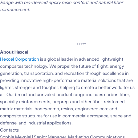
Range with bio-derived epoxy resin content and natural fiber
reinforcement.
*****
About Hexcel
Hexcel Corporation
is a global leader in advanced lightweight
composites technology. We propel the future of flight, energy
generation, transportation, and recreation through excellence in
providing innovative high-performance material solutions that are
lighter, stronger and tougher, helping to create a better world for us
all. Our broad and unrivaled product range includes carbon fiber,
specialty reinforcements, prepregs and other fiber-reinforced
matrix materials, honeycomb, resins, engineered core and
composite structures for use in commercial aerospace, space and
defense, and industrial applications.
Contacts
Sophie Meyniel | Senior Manager, Marketing Communications