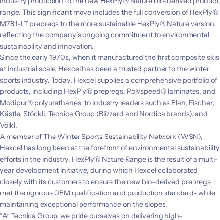
industry production to the new HexPly® Nature bio-derived product
range. This significant move includes the full conversion of HexPly®
M78.1-LT prepregs to the more sustainable HexPly® Nature version,
reflecting the company’s ongoing commitment to environmental
sustainability and innovation.
Since the early 1970s, when it manufactured the first composite skis
at industrial scale, Hexcel has been a trusted partner to the winter
sports industry. Today, Hexcel supplies a comprehensive portfolio of
products, including HexPly® prepregs, Polyspeed® laminates, and
Modipur® polyurethanes, to industry leaders such as Elan, Fischer,
Kästle, Stöckli, Tecnica Group (Blizzard and Nordica brands), and
Völkl.
A member of The Winter Sports Sustainability Network (WSN),
Hexcel has long been at the forefront of environmental sustainability
efforts in the industry. HexPly® Nature Range is the result of a multi-
year development initiative, during which Hexcel collaborated
closely with its customers to ensure the new bio-derived prepregs
met the rigorous OEM qualification and production standards while
maintaining exceptional performance on the slopes.
“At Tecnica Group, we pride ourselves on delivering high-