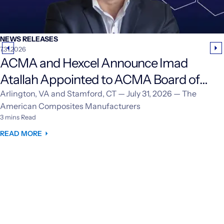
NEWS RELEASES
7.31.2026
ACMA and Hexcel Announce Imad
Atallah Appointed to ACMA Board of
Directors
Arlington, VA and Stamford, CT — July 31, 2026 — The
American Composites Manufacturers
3 mins Read
READ MORE