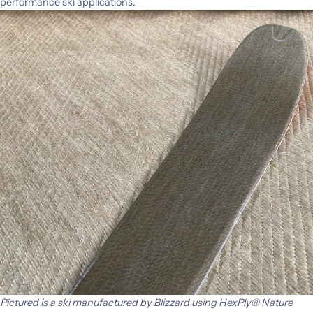
performance ski applications.
Pictured is a ski manufactured by Blizzard using HexPly® Nature