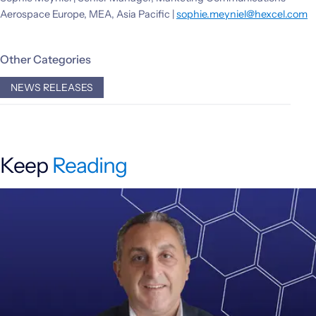
Aerospace Europe, MEA, Asia Pacific |
sophie.meyniel@hexcel.com
Other Categories
NEWS RELEASES
Keep
Reading