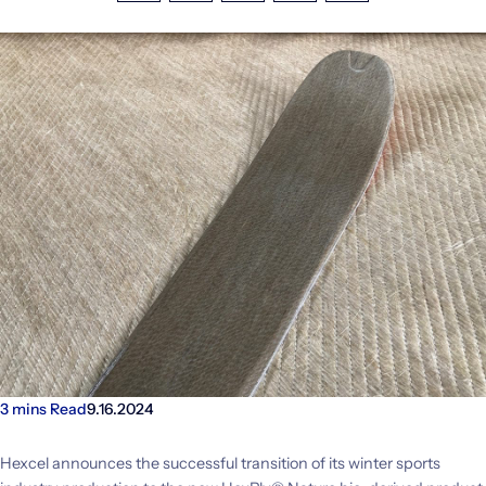
Investors
Facebook
LinkedIn
X
Email
Share
CONTACT US
3 mins Read
9.16.2024
Hexcel announces the successful transition of its winter sports