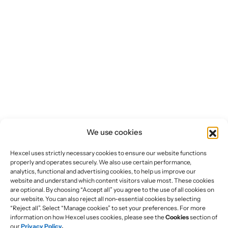
We use cookies
Hexcel uses strictly necessary cookies to ensure our website functions
properly and operates securely. We also use certain performance,
analytics, functional and advertising cookies, to help us improve our
website and understand which content visitors value most. These cookies
are optional. By choosing “Accept all” you agree to the use of all cookies on
our website. You can also reject all non-essential cookies by selecting
“Reject all”. Select “Manage cookies” to set your preferences. For more
information on how Hexcel uses cookies, please see the
Cookies
section of
our
Privacy Policy
.