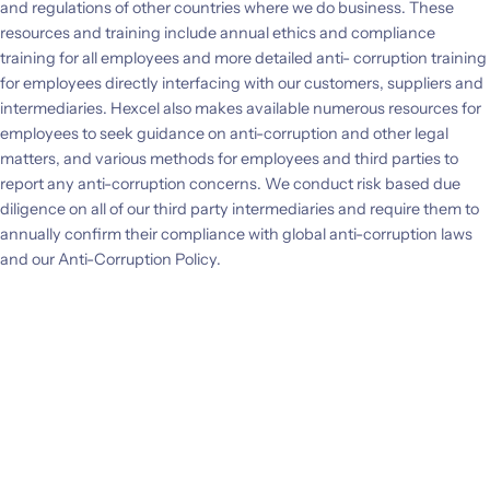
and regulations of other countries where we do business. These
Investors
resources and training include annual ethics and compliance
training for all employees and more detailed anti- corruption training
for employees directly interfacing with our customers, suppliers and
CONTACT US
intermediaries. Hexcel also makes available numerous resources for
employees to seek guidance on anti-corruption and other legal
matters, and various methods for employees and third parties to
report any anti-corruption concerns. We conduct risk based due
diligence on all of our third party intermediaries and require them to
annually confirm their compliance with global anti-corruption laws
and our Anti-Corruption Policy.