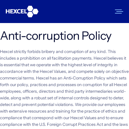
Skip
to
content
Anti-corruption Policy
Products
Hexcel strictly forbids bribery and corruption of any kind. This
Markets
includes a prohibition on all facilitation payments. Hexcel believes it
is essential that we operate with the highest level of integrity in
Sustainability
accordance with the Hexcel Values, and compete solely on objective
commercial terms. Hexcel has an Anti-Corruption Policy which sets
Resources
forth our policy, practices and processes on corruption for all Hexcel
employees, officers, directors and third party intermediaries world-
Careers
wide, along with a robust set of internal controls designed to deter,
detect and prevent potential violations. We provide our employees
News
with extensive resources and training for the practice of ethics and
compliance that correspond with our Hexcel Values and to ensure
About Us
compliance with the U.S. Foreign Corrupt Practices Act and the laws