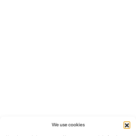
Investors
CONTACT US
We use cookies