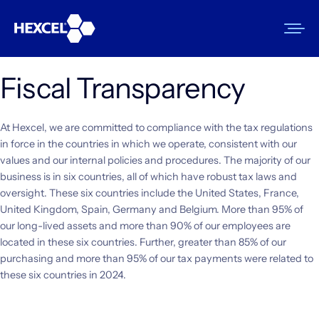
Skip
to
content
Fiscal Transparency
Products
At Hexcel, we are committed to compliance with the tax regulations
Markets
in force in the countries in which we operate, consistent with our
values and our internal policies and procedures. The majority of our
Sustainability
business is in six countries, all of which have robust tax laws and
oversight. These six countries include the United States, France,
Resources
United Kingdom, Spain, Germany and Belgium. More than 95% of
our long-lived assets and more than 90% of our employees are
Careers
located in these six countries. Further, greater than 85% of our
purchasing and more than 95% of our tax payments were related to
News
these six countries in 2024.
About Us